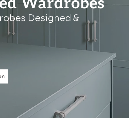
ted Wardrobes
robes Designed &
on