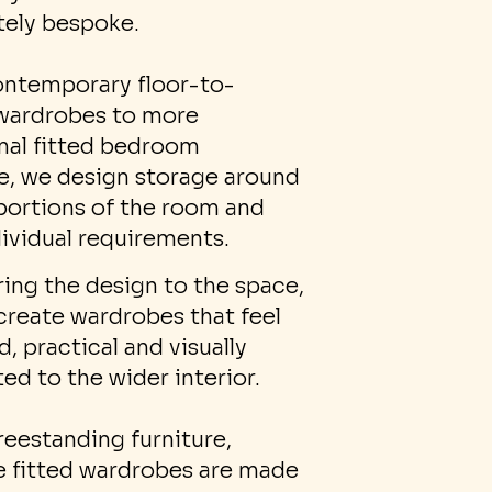
ely bespoke.
ntemporary floor-to-
 wardrobes to more
onal fitted bedroom
re, we design storage around
portions of the room and
dividual requirements.
ring the design to the space,
create wardrobes that feel
, practical and visually
ed to the wider interior.
reestanding furniture,
 fitted wardrobes are made