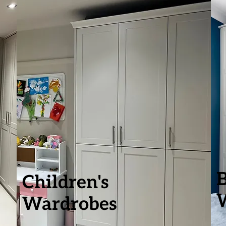
Children's
Wardrobes