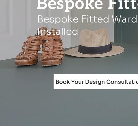
Bespoke Fit
Bespoke Fitted Ward
Installed
Book Your Design Consultati