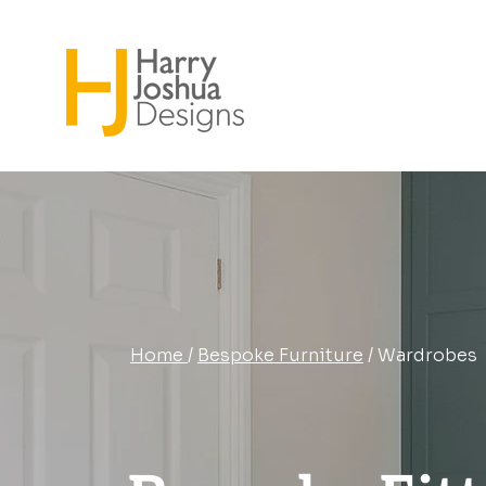
Home
/
Bespoke Furniture
/ Wardrobes