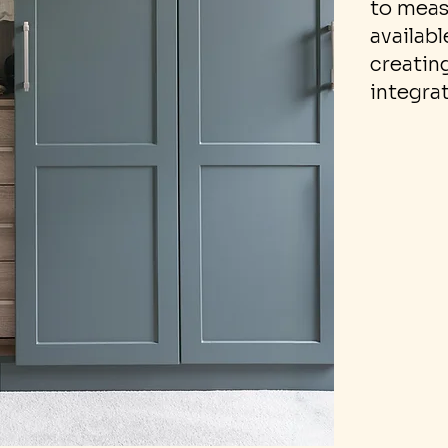
to meas
availabl
creating
integra