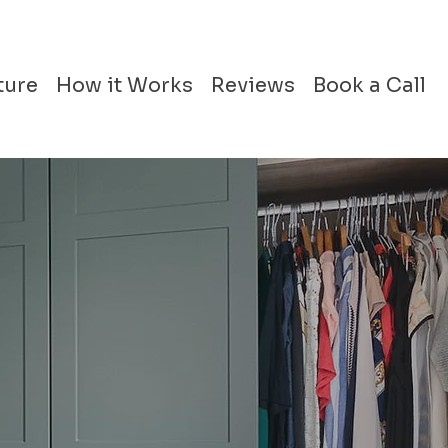
ture
How it Works
Reviews
Book a Call