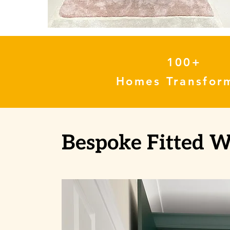
100+
Homes Transfor
Bespoke Fitted 