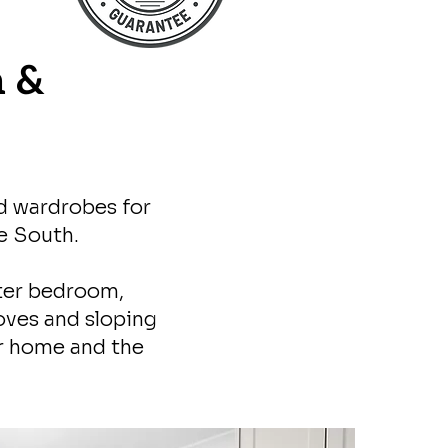
n &
ed wardrobes for
e South.
ter bedroom,
oves and sloping
ur home and the