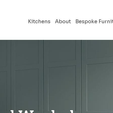
Kitchens
About
Bespoke Furni