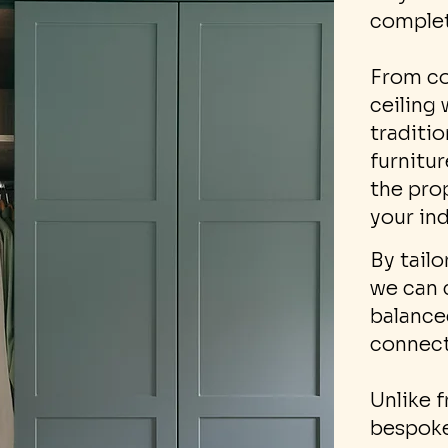
complet
From co
ceiling
traditi
furnitu
the pro
your in
By tailo
we can 
balanced
connect
Unlike f
bespoke