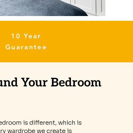
10 Year
Guarantee
ound Your Bedroom
edroom is different, which is
ry wardrobe we create is