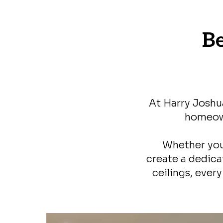
B
At Harry Joshu
homeown
Whether you
create a dedica
ceilings, ever