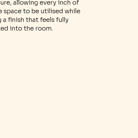
ure, allowing every inch of
e space to be utilised while
 a finish that feels fully
ted into the room.