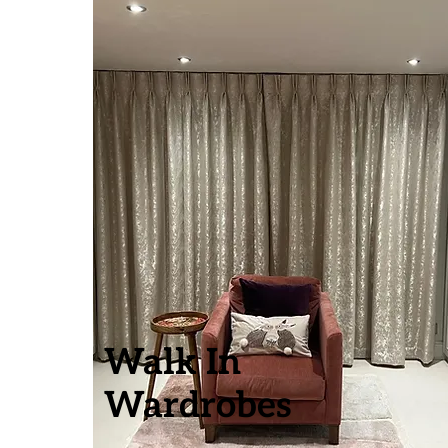
Walk In
Wardrobes