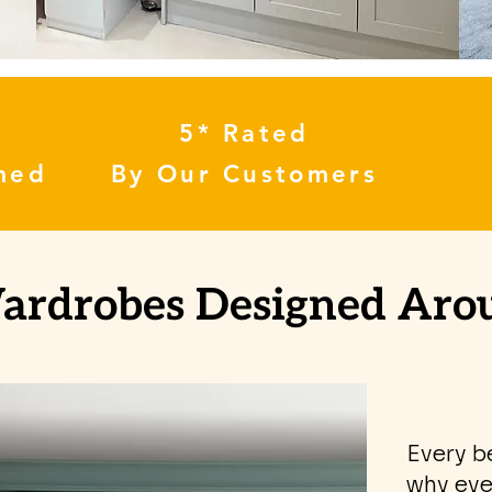
5* Rated
med
By Our Customers
Wardrobes Designed Ar
Every b
why eve