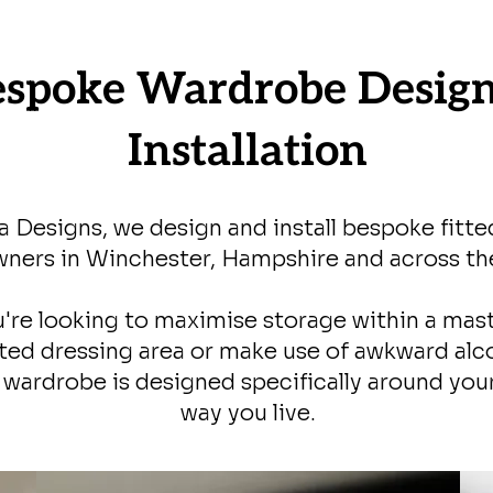
espoke Wardrobe Desig
Installation
a Designs, we design and install bespoke fitt
ers in Winchester, Hampshire and across th
're looking to maximise storage within a mas
ted dressing area or make use of awkward alc
y wardrobe is designed specifically around yo
way you live.