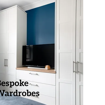
Bespoke
Wardrobes