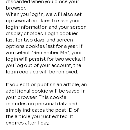
discarded when you close your
browser.
When you log in, we will also set
up several cookies to save your
login information and your screen
display choices. Login cookies
last for two days, and screen
options cookies last for a year. If
you select "Remember Me", your
login will persist for two weeks. If
you log out of your account, the
login cookies will be removed.
If you edit or publish an article, an
additional cookie will be saved in
your browser. This cookie
includes no personal data and
simply indicates the post ID of
the article you just edited. It
expires after 1 day.