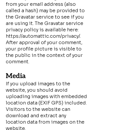
from your email address (also
called a hash) may be provided to
the Gravatar service to see if you
are using it. The Gravatar service
privacy policy is available here:
https://automattic.com/privacy/.
After approval of your comment,
your profile picture is visible to
the public in the context of your
comment.
Media
If you upload images to the
website, you should avoid
uploading images with embedded
location data (EXIF GPS) included.
Visitors to the website can
download and extract any
location data from images on the
website.