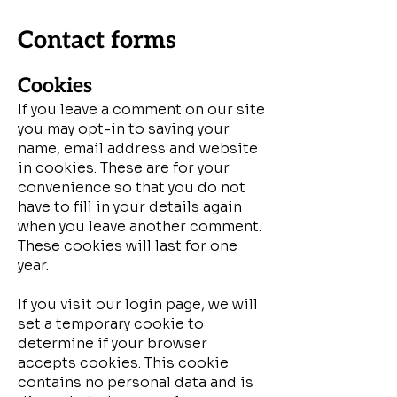
Contact forms
Cookies
If you leave a comment on our site
you may opt-in to saving your
name, email address and website
in cookies. These are for your
convenience so that you do not
have to fill in your details again
when you leave another comment.
These cookies will last for one
year.
If you visit our login page, we will
set a temporary cookie to
determine if your browser
accepts cookies. This cookie
contains no personal data and is