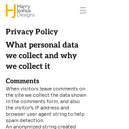
Privacy Policy
What personal data
we collect and why
we collect it
Comments
When visitors leave comments on
the site we collect the data shown
in the comments form, and also
the visitor’s IP address and
browser user agent string to help
spam detection.
An anonymized string created