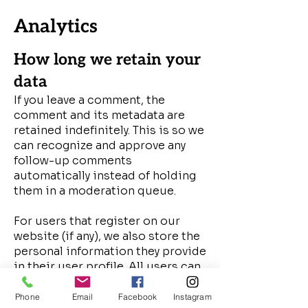
Analytics
How long we retain your
data
If you leave a comment, the
comment and its metadata are
retained indefinitely. This is so we
can recognize and approve any
follow-up comments
automatically instead of holding
them in a moderation queue.
For users that register on our
website (if any), we also store the
personal information they provide
in their user profile. All users can
see, edit, or delete their personal
information at any time (except
Phone
Email
Facebook
Instagram