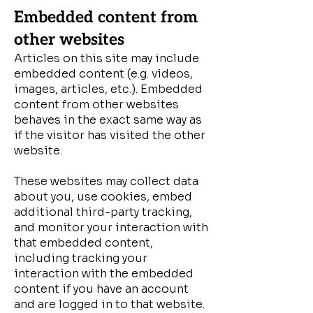
Embedded content from
other websites
Articles on this site may include
embedded content (e.g. videos,
images, articles, etc.). Embedded
content from other websites
behaves in the exact same way as
if the visitor has visited the other
website.
These websites may collect data
about you, use cookies, embed
additional third-party tracking,
and monitor your interaction with
that embedded content,
including tracking your
interaction with the embedded
content if you have an account
and are logged in to that website.