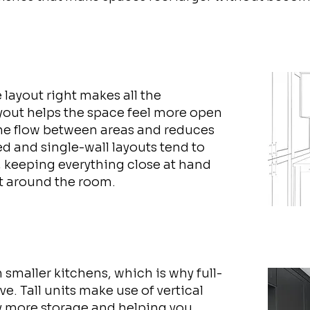
e layout right makes all the
ayout helps the space feel more open
the flow between areas and reduces
d and single-wall layouts tend to
, keeping everything close at hand
t around the room.
 smaller kitchens, which is why full-
ve. Tall units make use of vertical
ly more storage and helping you