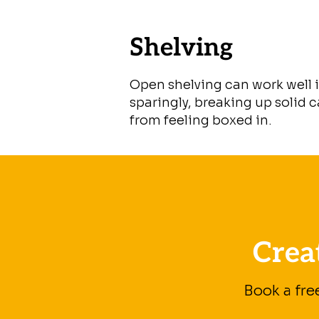
Shelving
Open shelving can work well 
sparingly, breaking up solid 
from feeling boxed in.
Crea
Book a fre