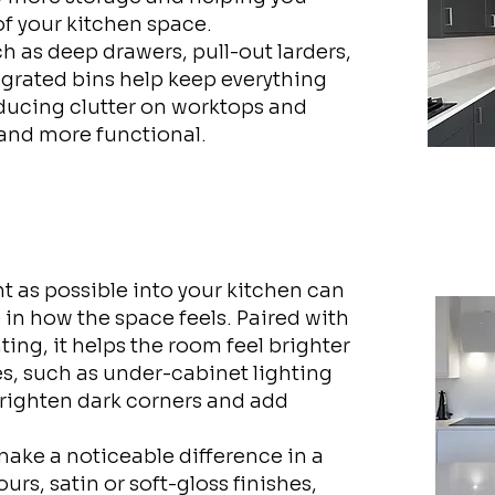
of your kitchen space.
ch as deep drawers, pull-out larders,
grated bins help keep everything
ducing clutter on worktops and
 and more functional.
t as possible into your kitchen can
 in how the space feels. Paired with
ting, it helps the room feel brighter
, such as under-cabinet lighting
 brighten dark corners and add
 make a noticeable difference in a
rs, satin or soft-gloss finishes,