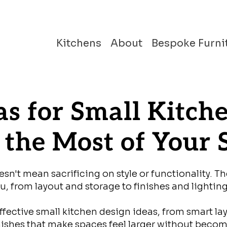
Kitchens
About
Bespoke Furni
as for Small Kitch
the Most of Your 
n't mean sacrificing on style or functionality. Th
, from layout and storage to finishes and lighting
fective small kitchen design ideas, from smart la
inishes that make spaces feel larger without beco