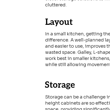
cluttered.
Layout
In a small kitchen, getting th
difference. A well-planned l
and easier to use, improves 
wasted space. Galley, L-shape
work best in smaller kitchens
while still allowing movemen
Storage
Storage can be a challenge in
height cabinets are so effecti
space, providing significant