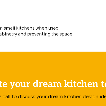
in small kitchens when used
cabinetry and preventing the space
te your dream kitchen t
e call to discuss your dream kitchen design ide