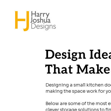
Design Ide
That Make 
Designing a small kitchen does
making the space work for you
Below are some of the most ef
clever storage solutions to f