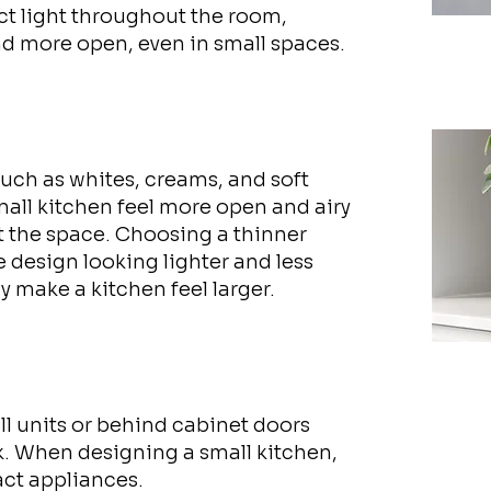
ect light throughout the room,
d more open, even in small spaces.
such as whites, creams, and soft
mall kitchen feel more open and airy
t the space. Choosing a thinner
e design looking lighter and less
ly make a kitchen feel larger.
ll units or behind cabinet doors
k. When designing a small kitchen,
ct appliances.