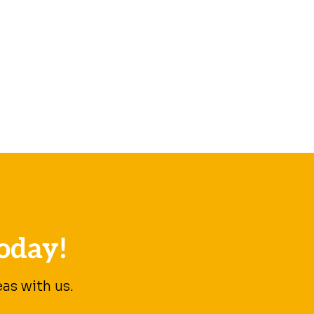
oday!
as with us.