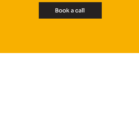
Book a call
Projects
How it Works
About
Furniture
Reviews
Areas We Cover
Book a Call