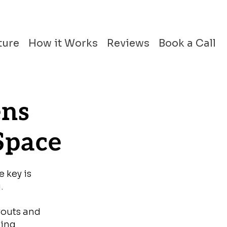
ture
How it Works
Reviews
Book a Call
ens
Space
e key is
.
youts and
ming