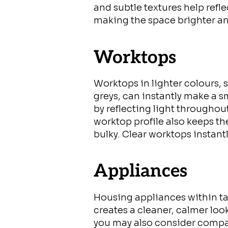
and subtle textures help refl
making the space brighter an
Worktops
Worktops in lighter colours, 
greys, can instantly make a s
by reflecting light throughou
worktop profile also keeps th
bulky. Clear worktops instant
Appliances
Housing appliances within ta
creates a cleaner, calmer loo
you may also consider compa