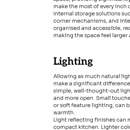
make the most of every inch 
Internal storage solutions su
corner mechanisms, and inte
organised and accessible, re
making the space feel larger
Lighting
Allowing as much natural ligh
make a significant difference
simple, well-thought-out ligh
and more open. Small touches
or soft feature lighting, can
warmth.
Light reflecting finishes can
compact kitchen. Lighter colou