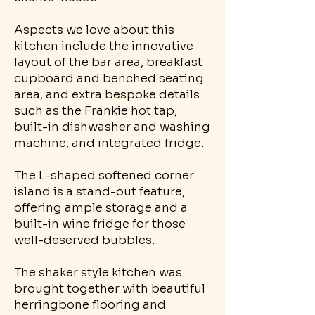
Aspects we love about this
kitchen include the innovative
layout of the bar area, breakfast
cupboard and benched seating
area, and extra bespoke details
such as the Frankie hot tap,
built-in dishwasher and washing
machine, and integrated fridge.
The L-shaped softened corner
island is a stand-out feature,
offering ample storage and a
built-in wine fridge for those
well-deserved bubbles.
The shaker style kitchen was
brought together with beautiful
herringbone flooring and