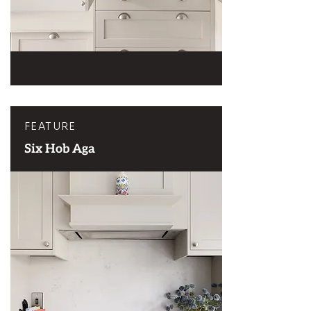
FEATURE
Six Hob Aga