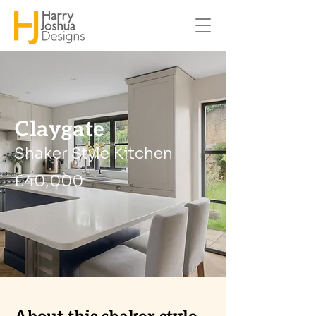
Claygate
Shaker Style Kitchen
£40,000