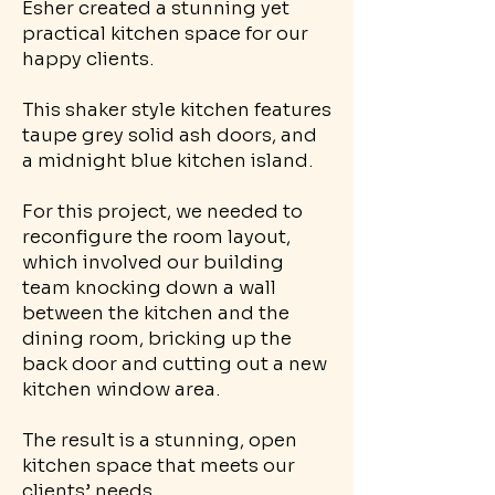
Esher created a stunning yet
practical kitchen space for our
happy clients.
This shaker style kitchen features
taupe grey solid ash doors, and
a midnight blue kitchen island.
For this project, we needed to
reconfigure the room layout,
which involved our building
team knocking down a wall
between the kitchen and the
dining room, bricking up the
back door and cutting out a new
kitchen window area.
The result is a stunning, open
kitchen space that meets our
clients’ needs.