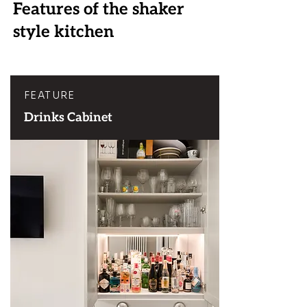
Features of the shaker
style kitchen
FEATURE
Drinks Cabinet