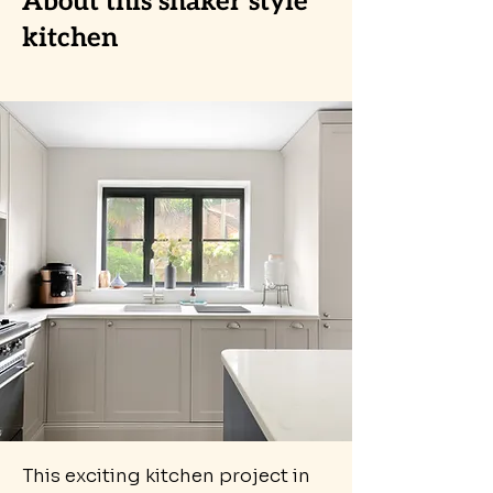
About this shaker style
kitchen
This exciting kitchen project in