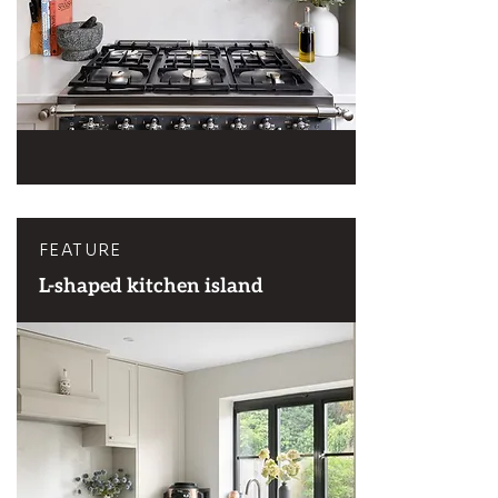
FEATURE
L-shaped kitchen island