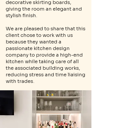
decorative skirting boards,
giving the room an elegant and
stylish finish.
We are pleased to share that this
client chose to work with us
because they wanted a
passionate kitchen design
company to provide a high-end
kitchen while taking care of all
the associated building works,
reducing stress and time liaising
with trades.